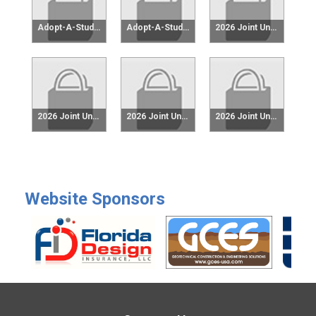
Adopt-A-Student $100
Adopt-A-Student $250
2026 Joint University Reception (currently FAMU-FSU & UM) $25
2026 Joint University Reception (currently FAMU-FSU & UM) $50
2026 Joint University Reception (currently FAMU-FSU & UM) $75
2026 Joint University Reception (currently FAMU-FSU & UM) $100
Website Sponsors