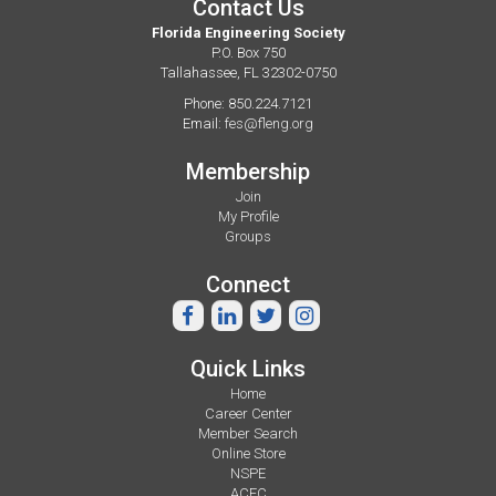
Contact Us
Florida Engineering Society
P.O. Box 750
Tallahassee, FL 32302-0750
Phone: 850.224.7121
Email:
fes@fleng.org
Membership
Join
My Profile
Groups
Connect
Quick Links
Home
Career Center
Member Search
Online Store
NSPE
ACEC