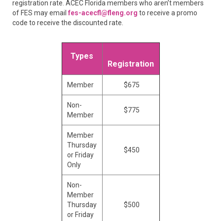
registration rate. ACEC Florida members who aren’t members
of FES may email
fes-acecfl@fleng.org
to receive a promo
code to receive the discounted rate.
Types
Registration
Member
$675
Non-
$775
Member
Member
Thursday
$450
or Friday
Only
Non-
Member
Thursday
$500
or Friday