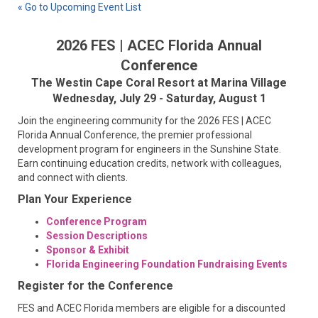
« Go to Upcoming Event List
2026 FES | ACEC Florida Annual
Conference
The Westin Cape Coral Resort at Marina Village
Wednesday, July 29 - Saturday, August 1
Join the engineering community for the 2026 FES | ACEC
Florida Annual Conference, the premier professional
development program for engineers in the Sunshine State.
Earn continuing education credits, network with colleagues,
and connect with clients.
Plan Your Experience
Conference Program
Session Descriptions
Sponsor & Exhibit
Florida Engineering Foundation Fundraising Events
Register for the Conference
FES and ACEC Florida members are eligible for a discounted