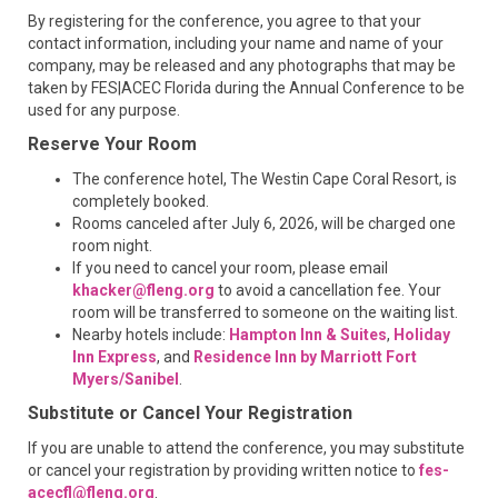
By registering for the conference, you agree to that your
contact information, including your name and name of your
company, may be released and any photographs that may be
taken by FES|ACEC Florida during the Annual Conference to be
used for any purpose.
Reserve Your Room
The conference hotel, The Westin Cape Coral Resort, is
completely booked.
Rooms canceled after July 6, 2026, will be charged one
room night.
If you need to cancel your room, please email
khacker@fleng.org
to avoid a cancellation fee. Your
room will be transferred to someone on the waiting list.
Nearby hotels include:
Hampton Inn & Suites
,
Holiday
Inn Express
, and
Residence Inn by Marriott Fort
Myers/Sanibel
.
Substitute or Cancel Your Registration
If you are unable to attend the conference, you may substitute
or cancel your registration by providing written notice to
fes-
acecfl@fleng.org
.