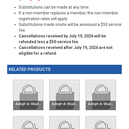
Substitutions can be made at any time.
If a non-member replaces a member, the non-member
registration rates will apply.
Substitutions made onsite will be assessed a $50 service
fee.
Cancellations received by July 19, 2026 will be
refunded less a $50 service fee.
Cancellations received after July 19, 2026 are not
eligible for a refund.
RELATED PRODUCTS
Adopt-A-Student $25
Adopt-A-Student $50
Adopt-A-Student $75