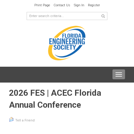
Print Page
Contact Us
Sign In
Register
Toggle
navigat
2026 FES | ACEC Florida
Annual Conference
Tell a Friend