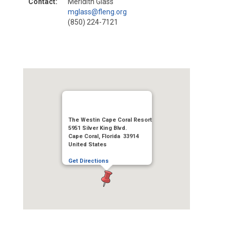
Contact:
Meridith Glass
mglass@fleng.org
(850) 224-7121
The Westin Cape Coral Resort
5951 Silver King Blvd.
Cape Coral, Florida 33914
United States
Get Directions