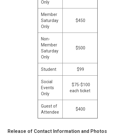
Only
Member
Saturday
$450
Only
Non-
Member
$500
Saturday
Only
Student
$99
Social
$75-$100
Events
each ticket
Only
Guest of
$400
Attendee
Release of Contact Information and Photos