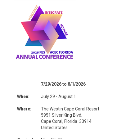
7/29/2026 to 8/1/2026
When:
July 29 - August 1
Where:
The Westin Cape Coral Resort
5951 Silver King Blvd.
Cape Coral, Florida 33914
United States