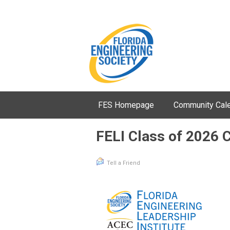
FES Homepage
Community Cal
FELI Class of 2026 
Tell a Friend