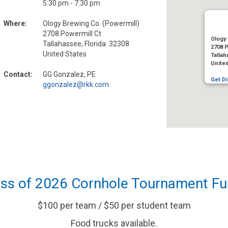
5:30 pm - 7:30 pm
Where:
Ology Brewing Co. (Powermill)
2708 Powermill Ct
Ology 
Tallahassee, Florida 32308
2708 P
United States
Tallah
Unite
Contact:
GG Gonzalez, PE
Get Di
ggonzalez@rkk.com
ass of 2026 Cornhole Tournament Fu
$100 per team / $50 per student team
Food trucks available.