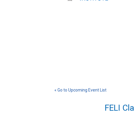
« Go to Upcoming Event List
FELI Cl