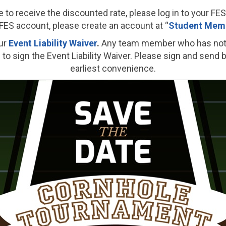
e to receive the discounted rate, please log in to your FE
FES account, please create an account at “
Student Memb
ur
Event Liability Waiver
.
Any team member who has not s
to sign the Event Liability Waiver. Please sign and send 
earliest convenience.