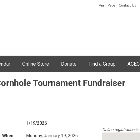
Print Page
Contact Us
endar
Online Store
Donate
Find a Group
ACEC
Cornhole Tournament Fundraiser
1/19/2026
Online registration is
When:
Monday, January 19, 2026