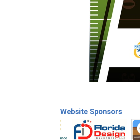
Website Sponsors