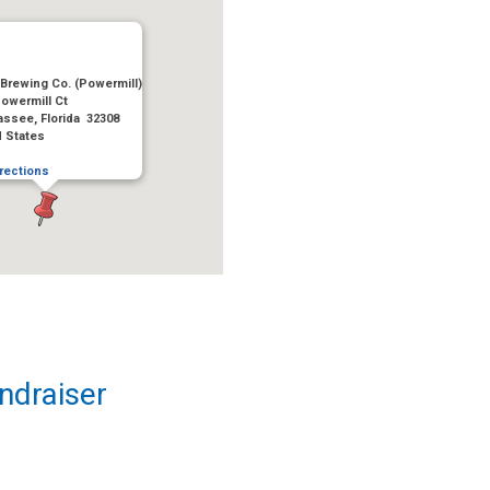
Brewing Co. (Powermill)
owermill Ct
assee, Florida 32308
d States
rections
ndraiser