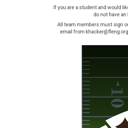
If you are a student and would lik
do not have an 
All team members must sign o
email from khacker@fleng.org 