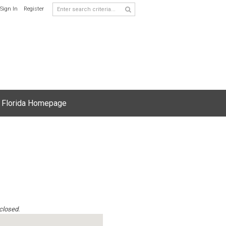
Sign In
Register
 Florida Homepage
 closed.