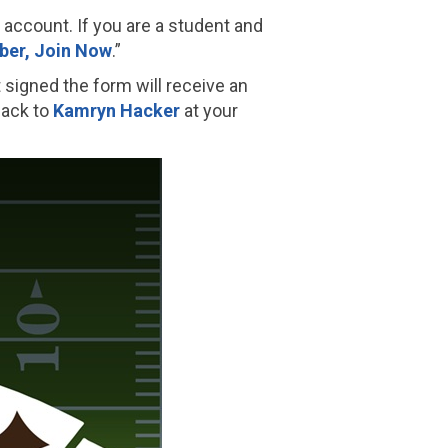
S account. If you are a student and
er, Join Now
.”
igned the form will receive an
back to
Kamryn Hacker
at your