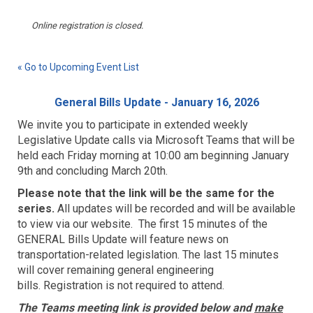
Online registration is closed.
« Go to Upcoming Event List
General Bills Update - January 16, 2026
We invite you to participate in extended weekly
Legislative Update calls via Microsoft Teams that will be
held each Friday morning at 10:00 am beginning January
9th and concluding March 20th.
Please note that the link will be the same for the
series.
All updates will be recorded and will be available
to view via our website. The first 15 minutes of the
GENERAL Bills Update will feature news on
transportation-related legislation. The last 15 minutes
will cover remaining general engineering
bills.
Registration is not required to attend.
The Teams meeting link is provided below and
make