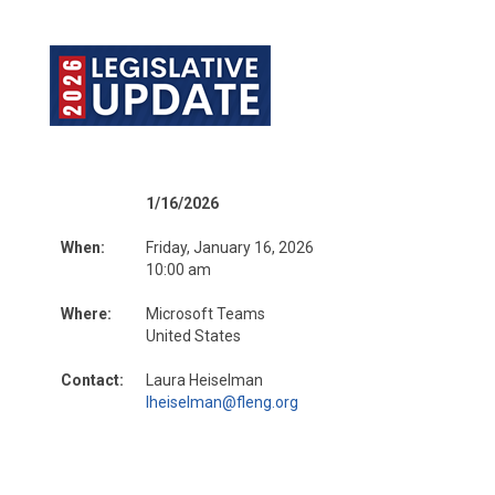
1/16/2026
When:
Friday, January 16, 2026
10:00 am
Where:
Microsoft Teams
United States
Contact:
Laura Heiselman
lheiselman@fleng.org