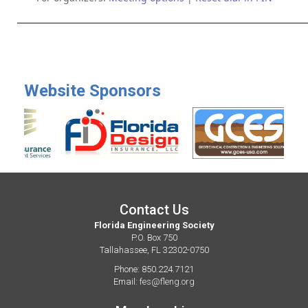
______________________________________________________________________
Website Sponsors
Contact Us
Florida Engineering Society
P.O. Box 750
Tallahassee, FL 32302-0750
Phone: 850.224.7121
Email:
fes@fleng.org