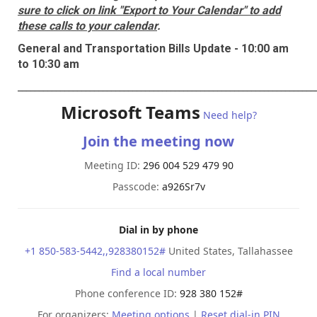
sure to click on link "Export to Your Calendar" to add
these calls to your calendar
.
General and Transportation Bills Update - 10:00 am
to 10:30 am
______________________________________________________________________
Microsoft Teams
Need help?
Join the meeting now
Meeting ID:
296 004 529 479 90
Passcode:
a926Sr7v
Dial in by phone
+1 850-583-5442,,928380152#
United States, Tallahassee
Find a local number
Phone conference ID:
928 380 152#
For organizers:
Meeting options
|
Reset dial-in PIN