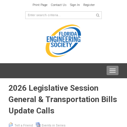
Print Page
Contact Us
Sign In
Register
Toggle
navigat
2026 Legislative Session
General & Transportation Bills
Update Calls
Tell a Friend
Events in Series