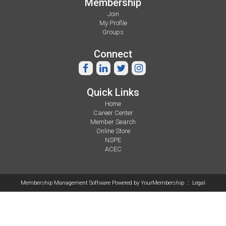
Membership
Join
My Profile
Groups
Connect
Quick Links
Home
Career Center
Member Search
Online Store
NSPE
ACEC
Membership Management Software Powered by
YourMembership
::
Legal