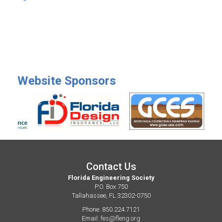
Website Sponsors
Contact Us
Florida Engineering Society
P.O. Box 750
Tallahassee, FL 32302-0750
Phone: 850.224.7121
Email:
fes@fleng.org