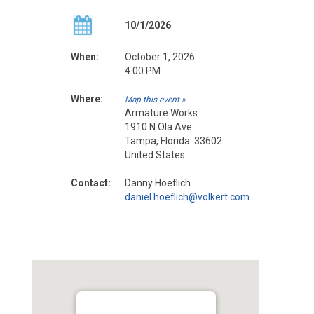
10/1/2026
When:
October 1, 2026
4:00 PM
Where:
Map this event »
Armature Works
1910 N Ola Ave
Tampa, Florida 33602
United States
Contact:
Danny Hoeflich
daniel.hoeflich@volkert.com