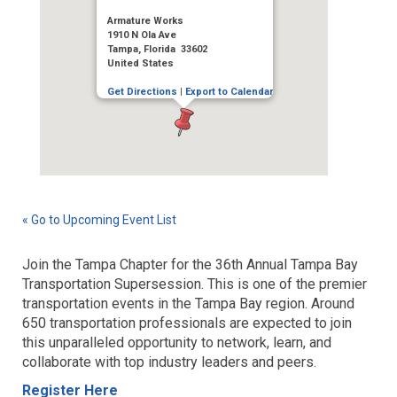
Armature Works
1910 N Ola Ave
Tampa, Florida 33602
United States
Get Directions
|
Export to Calendar
« Go to Upcoming Event List
Join the Tampa Chapter for the 36th Annual Tampa Bay
Transportation Supersession. This is one of the premier
transportation events in the Tampa Bay region. Around
650 transportation professionals are expected to join
this unparalleled opportunity to network, learn, and
collaborate with top industry leaders and peers.
Register Here