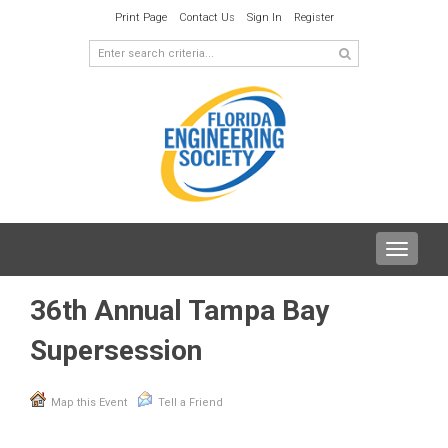
Print Page
Contact Us
Sign In
Register
Toggle
navigat
36th Annual Tampa Bay
Supersession
Map this Event
Tell a Friend