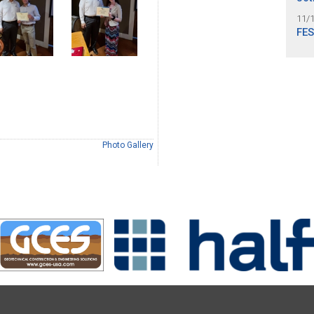
11/
FES
Photo Gallery