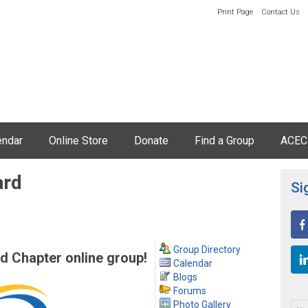
Print Page
Contact Us
endar
Online Store
Donate
Find a Group
ACEC
ard
Si
Group Directory
 Chapter online group!
Calendar
Blogs
Forums
Photo Gallery