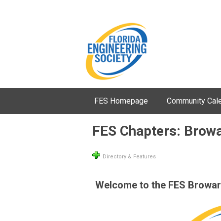
FES Homepage
Community Cal
FES Chapters: Brow
Directory & Features
Welcome to the FES Broward