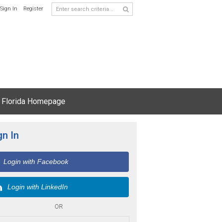
Sign In
Register
 Florida Homepage
gn In
Login with Facebook
Login with LinkedIn
OR