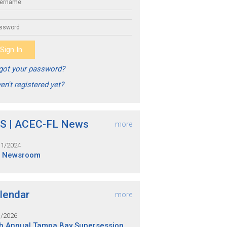
got your password?
en't registered yet?
S | ACEC-FL News
more
31/2024
S Newsroom
lendar
more
1/2026
h Annual Tampa Bay Supersession