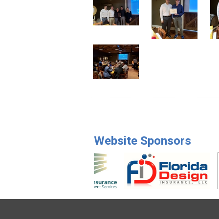
Website Sponsors