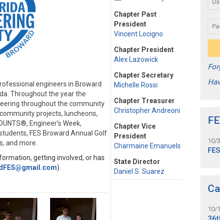
Chapter Past
President
Vincent Locigno
Chapter President
Alex Lazowick
For
Chapter Secretary
Hav
rofessional engineers in Broward
Michelle Rossi
ida. Throughout the year the
Chapter Treasurer
neering throughout the community
Christopher Andreoni
s community projects, luncheons,
FE
COUNTS®, Engineer’s Week,
Chapter Vice
e students, FES Broward Annual Golf
President
10/
s, and more.
Charmaine Emanuels
FE
ormation, getting involved, or has
State Director
dFES@gmail.com
).
Daniel S. Suarez
Ca
10/
36t