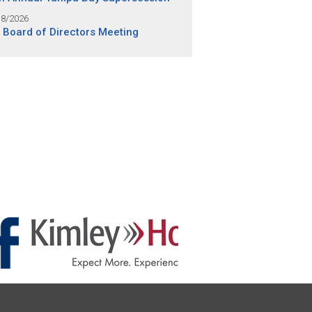
18/2026
 Board of Directors Meeting