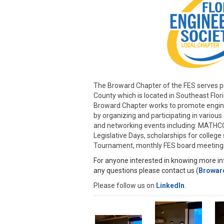
The Broward Chapter of the FES serves p
County which is located in Southeast Flor
Broward Chapter works to promote engi
by organizing and participating in variou
and networking events including: MATH
Legislative Days, scholarships for colleg
Tournament, monthly FES board meeting
For anyone interested in knowing more inf
any questions please contact us (
Browar
Please follow us on
LinkedIn
.