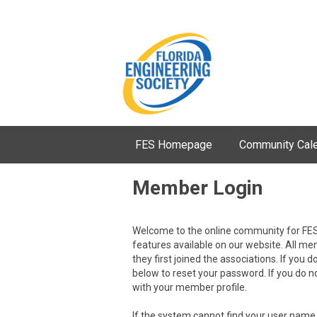
FES Homepage
Community Cal
Member Login
Welcome to the online community for FES
features available on our website. All m
they first joined the associations. If you d
below to reset your password. If you do 
with your member profile.
If the system cannot find your user name