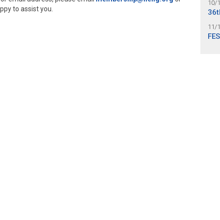
10/
ppy to assist you.
36t
11/
FES