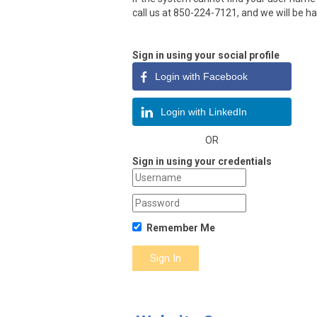
call us at 850-224-7121, and we will be ha
Sign in using your social profile
Login with Facebook
Login with LinkedIn
OR
Sign in using your credentials
Remember Me