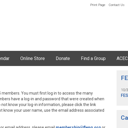
Print Page
Contact Us
endar
Online Store
Donate
Find a Group
ACEC
FE
10/
 members. You must first log in to access the many
FE
embers have a log-in and password that were created when
o not know your log-in information, please click the link
not know your user name, use the email address associated
Ca
 or email address, please email
membership@fleng.org
or