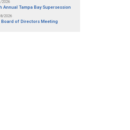
1/2026
h Annual Tampa Bay Supersession
18/2026
 Board of Directors Meeting