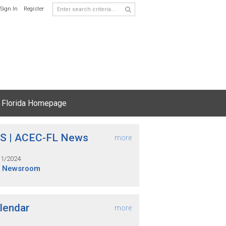
Sign In
Register
 Florida Homepage
S | ACEC-FL News
more
31/2024
S Newsroom
lendar
more