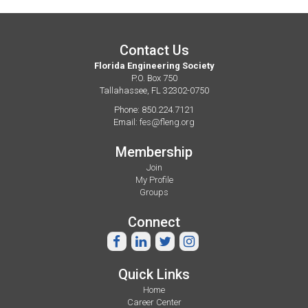
Contact Us
Florida Engineering Society
P.O. Box 750
Tallahassee, FL 32302-0750
Phone: 850.224.7121
Email:
fes@fleng.org
Membership
Join
My Profile
Groups
Connect
Quick Links
Home
Career Center