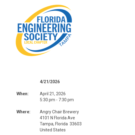
4/21/2026
When:
April 21, 2026
5:30 pm - 7:30 pm
Where:
Angry Chair Brewery
4101 N Florida Ave
Tampa, Florida 33603
United States