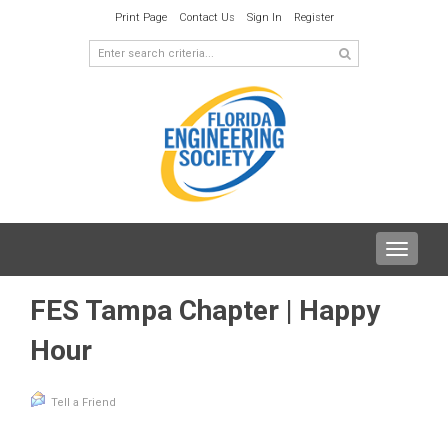
Print Page
Contact Us
Sign In
Register
Toggle
navigat
FES Tampa Chapter | Happy
Hour
Tell a Friend