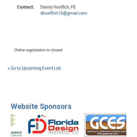
Contact:
Danny Hoeflich, PE
dhoeflich16@gmail.com
Online registration is closed.
« Go to Upcoming Event List
Website Sponsors