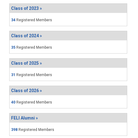
Class of 2023 »
34
Registered Members
Class of 2024 »
35
Registered Members
Class of 2025 »
31
Registered Members
Class of 2026 »
40
Registered Members
FELI Alumni »
398
Registered Members