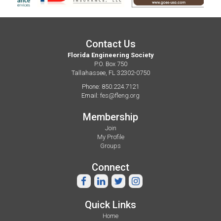
Contact Us
Florida Engineering Society
P.O. Box 750
Tallahassee, FL 32302-0750
Phone: 850.224.7121
Email:
fes@fleng.org
Membership
Join
My Profile
Groups
Connect
Quick Links
Home