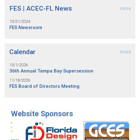
FES | ACEC-FL News
more
10/31/2024
FES Newsroom
Calendar
more
10/1/2026
36th Annual Tampa Bay Supersession
11/18/2026
FES Board of Directors Meeting
Website Sponsors