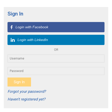
Sign In
Login with Facebook
Login with LinkedIn
OR
Forgot your password?
Haven't registered yet?