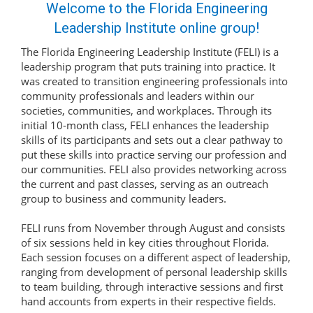
Welcome to the Florida Engineering
Leadership Institute online group!
The Florida Engineering Leadership Institute (FELI) is a
leadership program that puts training into practice. It
was created to transition engineering professionals into
community professionals and leaders within our
societies, communities, and workplaces. Through its
initial 10-month class, FELI enhances the leadership
skills of its participants and sets out a clear pathway to
put these skills into practice serving our profession and
our communities. FELI also provides networking across
the current and past classes, serving as an outreach
group to business and community leaders.
FELI runs from November through August and consists
of six sessions held in key cities throughout Florida.
Each session focuses on a different aspect of leadership,
ranging from development of personal leadership skills
to team building, through interactive sessions and first
hand accounts from experts in their respective fields.