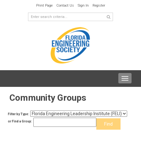
Print Page
Contact Us
Sign In
Register
Toggle
navigat
Community Groups
Filter by Type:
or Find a Group: