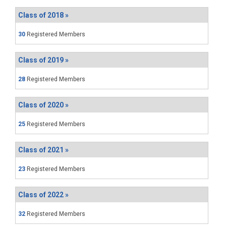
Class of 2018 »
30
Registered Members
Class of 2019 »
28
Registered Members
Class of 2020 »
25
Registered Members
Class of 2021 »
23
Registered Members
Class of 2022 »
32
Registered Members