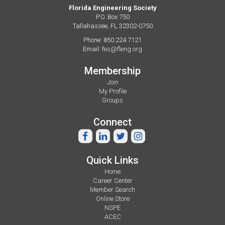
Florida Engineering Society
P.O. Box 750
Tallahassee, FL 32302-0750
Phone: 850.224.7121
Email:
fes@fleng.org
Membership
Join
My Profile
Groups
Connect
Quick Links
Home
Career Center
Member Search
Online Store
NSPE
ACEC