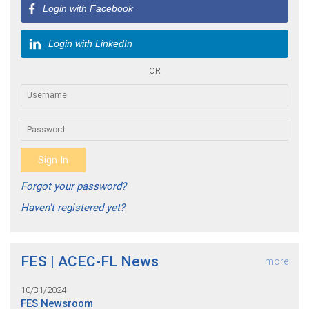
Login with Facebook
Login with LinkedIn
OR
Forgot your password?
Haven't registered yet?
FES | ACEC-FL News
more
10/31/2024
FES Newsroom