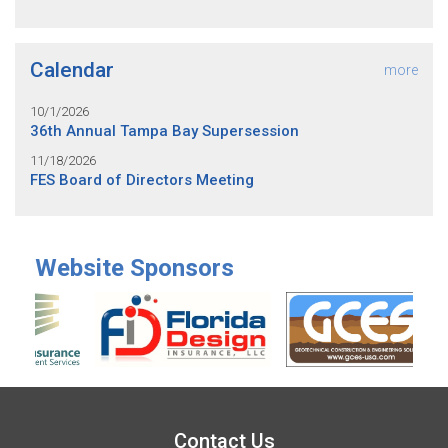
Calendar
more
10/1/2026
36th Annual Tampa Bay Supersession
11/18/2026
FES Board of Directors Meeting
Website Sponsors
Contact Us