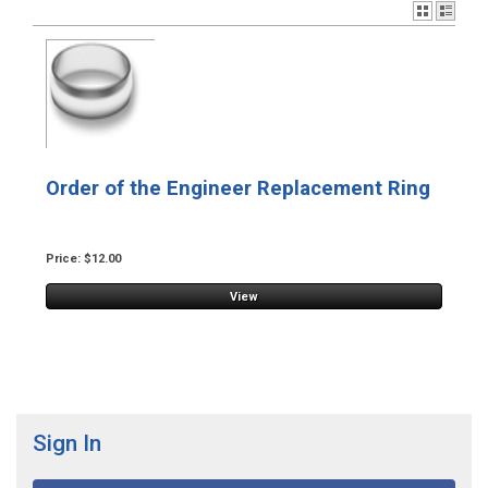
Order of the Engineer Replacement Ring
Price: $12.00
View
Sign In