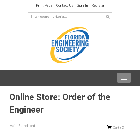
Print Page
Contact Us
Sign In
Register
Toggle
navigat
Online Store: Order of the
Engineer
Main Storefront
Cart
(
0
)