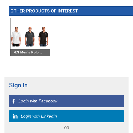
OTHER PRODUCTS OF INTEREST
FES Men's Polo Shirt
Sign In
Login with Facebook
Login with LinkedIn
OR