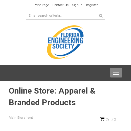
Print Page
Contact Us
Sign In
Register
Toggle
navigat
Online Store: Apparel &
Branded Products
Main Storefront
Cart
(
0
)