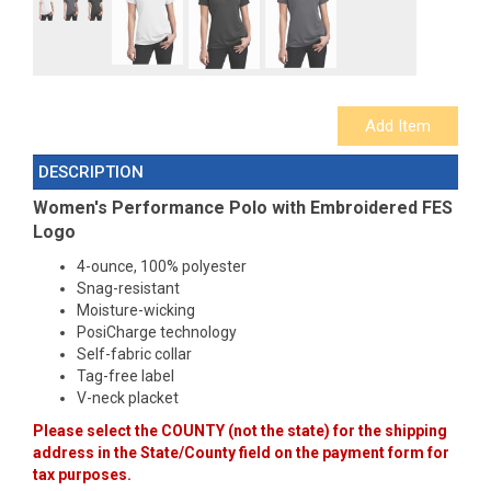
DESCRIPTION
Women's Performance Polo with Embroidered
FES
Logo
4-ounce, 100% polyester
Snag-resistant
Moisture-wicking
PosiCharge technology
Self-fabric collar
Tag-free label
V-neck placket
Please select the COUNTY (not the state) for the shipping
address in the State/County field on the payment form for
tax purposes.