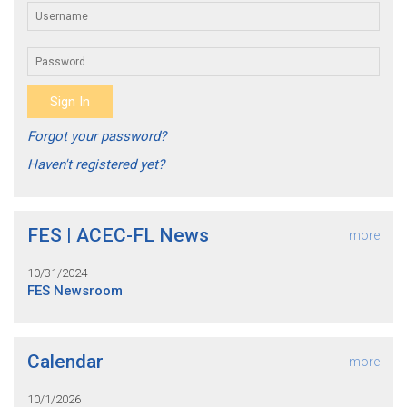
Forgot your password?
Haven't registered yet?
FES | ACEC-FL News
more
10/31/2024
FES Newsroom
Calendar
more
10/1/2026