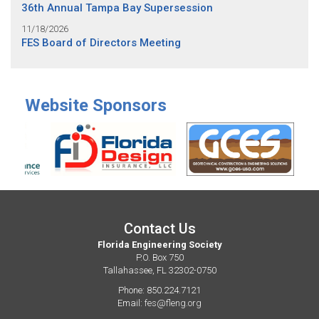
36th Annual Tampa Bay Supersession
11/18/2026
FES Board of Directors Meeting
Website Sponsors
Contact Us
Florida Engineering Society
P.O. Box 750
Tallahassee, FL 32302-0750
Phone: 850.224.7121
Email:
fes@fleng.org