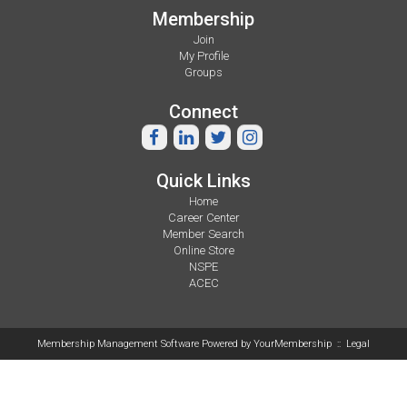
Membership
Join
My Profile
Groups
Connect
Quick Links
Home
Career Center
Member Search
Online Store
NSPE
ACEC
Membership Management Software Powered by
YourMembership
::
Legal