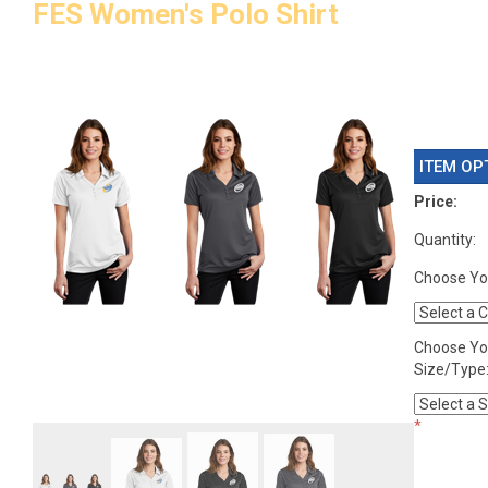
FES Women's Polo Shirt
ITEM OP
Price:
Quantity:
Choose You
Choose Yo
Size/Type
*